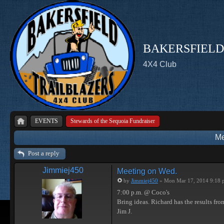
BAKERSFIELD
4X4 Club
EVENTS
Stewards of the Sequoia Fundraiser
Me
Post a reply
Jimmiej450
Meeting on Wed.
by
Jimmiej450
» Mon Mar 17, 2014 9:18 
7:00 p.m. @ Coco's
Bring ideas. Richard has the results from 
Jim J.