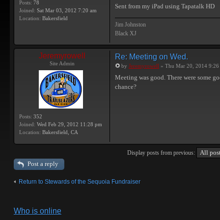
Posts:
78
Sent from my iPad using Tapatalk HD
Joined:
Sat Mar 03, 2012 7:20 am
Location:
Bakersfield
Jim Johnston
Black XJ
Jeremyrowell
Re: Meeting on Wed.
Site Admin
by
Jeremyrowell
» Thu Mar 20, 2014 9:26
Meeting was good. There were some good 
chance?
Posts:
352
Joined:
Wed Feb 29, 2012 11:28 pm
Location:
Bakersfield, CA
Display posts from previous:
Post a reply
Return to Stewards of the Sequoia Fundraiser
Who is online