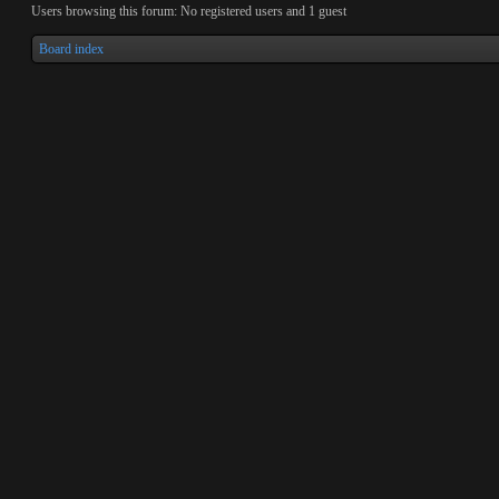
Users browsing this forum: No registered users and 1 guest
Board index