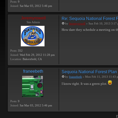
Posts:
9
Joined:
Sat Mar 03, 2012 5:46 pm
Jeremyrowell
Re: Sequoia National Forest 
Site Admin
by
Jeremyrowell
» Sun Feb 10, 2013 3:17
How dare they schedule a meeting on t
Posts:
352
Joined:
Wed Feb 29, 2012 11:28 pm
Location:
Bakersfield, CA
franeebeth
Sequoia National Forest Plan
by
franeebeth
» Mon Feb 11, 2013 11:43 
I know right. It was a green plot.
Posts:
9
Joined:
Sat Mar 03, 2012 5:46 pm
D