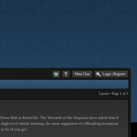
Mini-Chat
Login
|
Register
3 posts • Page
1
of
1
llows Hall in Kernville. The Stewards of the Sequoias have asked that if
he high level initial meeting, the more supporters of offloading/recreation
 so hi of you go!