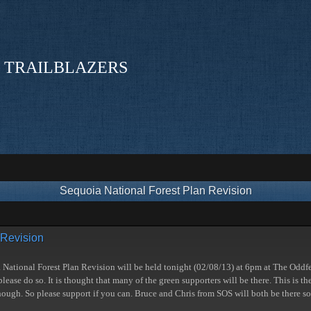
 TRAILBLAZERS
Sequoia National Forest Plan Revision
 Revision
a National Forest Plan Revision will be held tonight (02/08/13) at 6pm at The Oddfe
lease do so. It is thought that many of the green supporters will be there. This is t
though. So please support if you can. Bruce and Chris from SOS will both be there so