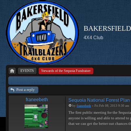
BAKERSFIELD
4X4 Club
EVENTS
Stewards of the Sequoia Fundraiser
Post a reply
franeebeth
Sequoia National Forest Plan
by
franeebeth
» Fri Feb 08, 2013 9:30 am
The first public meeting for the Sequoi
anyone is willing and able to attend to p
that we can get the better out chances 