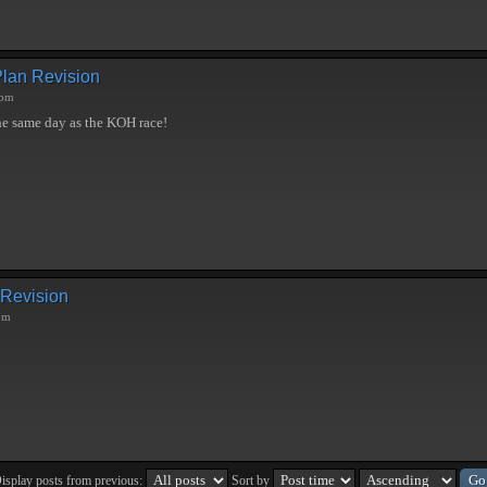
Plan Revision
 pm
he same day as the KOH race!
 Revision
pm
isplay posts from previous:
Sort by