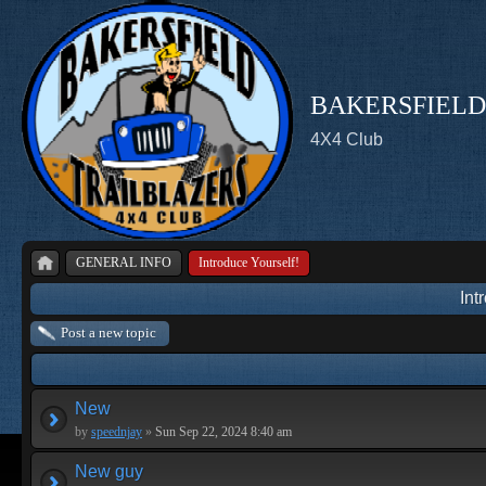
BAKERSFIELD
4X4 Club
GENERAL INFO
Introduce Yourself!
Int
Post a new topic
New
by
speednjay
»
Sun Sep 22, 2024 8:40 am
New guy