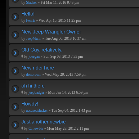
by
Slacker
»
Fri Mar 11, 2016 9:43 pm
Hello!
by
Fenrir
»
Wed Apr 15, 2015 11:25 pm
New Jeep Wrangler Owner
by
JeepMann
»
Tue Aug 06, 2013 10:37 am
Old Guy, relatively.
by
jdeegan
»
Sun Sep 08, 2013 7:33 pm
New rider here
by
donbrown
»
Wed May 29, 2013 7:59 pm
oh hi there
by
jeepbadger
»
Mon Jan 14, 2013 6:59 pm
Howdy!
by
accusedslacker
»
Tue Sep 04, 2012 1:43 pm
Just another newbie
by
CJnewbie
»
Mon May 28, 2012 2:11 pm