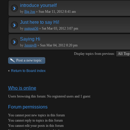
introduce yourself
by
Big Jon
»
Sun Mar 11, 2012 8:41 am
Just here to say Hi!
by
puttputt56
»
Sat Mar 03, 2012 3:07 pm
Saying Hi
by
JeremyB
»
Sun Mar 04, 2012 8:20 pm
Display topics from previous:
Post a new topic
Return to Board index
Who is online
Users browsing this forum: No registered users and 1 guest
Forum permissions
You
cannot
post new topics in this forum
You
cannot
reply to topics in this forum
You
cannot
edit your posts in this forum