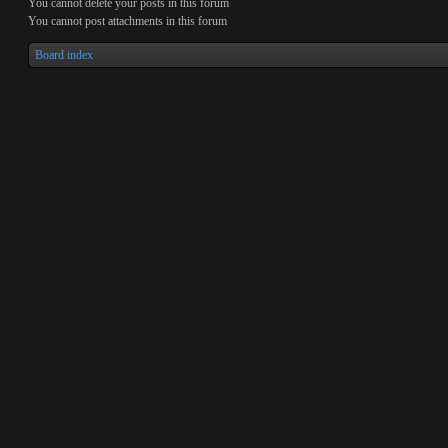
You
cannot
delete your posts in this forum
You
cannot
post attachments in this forum
Board index