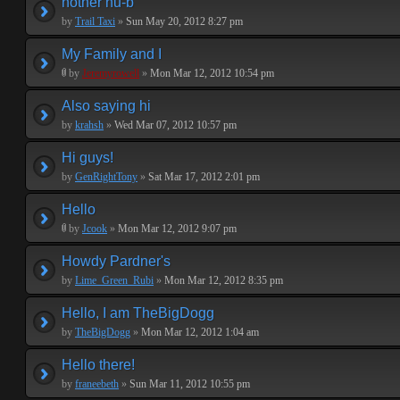
nother nu-b
by
Trail Taxi
»
Sun May 20, 2012 8:27 pm
My Family and I
by
Jeremyrowell
»
Mon Mar 12, 2012 10:54 pm
Also saying hi
by
krahsh
»
Wed Mar 07, 2012 10:57 pm
Hi guys!
by
GenRightTony
»
Sat Mar 17, 2012 2:01 pm
Hello
by
Jcook
»
Mon Mar 12, 2012 9:07 pm
Howdy Pardner's
by
Lime_Green_Rubi
»
Mon Mar 12, 2012 8:35 pm
Hello, I am TheBigDogg
by
TheBigDogg
»
Mon Mar 12, 2012 1:04 am
Hello there!
by
franeebeth
»
Sun Mar 11, 2012 10:55 pm