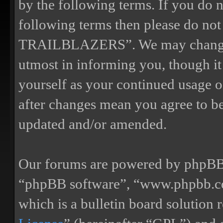
by the following terms. If you do n
following terms then please do n
TRAILBLAZERS”. We may change th
utmost in informing you, though it
yourself as your continued us
after changes mean you agree to be
updated and/or amended.
Our forums are powered by phpBB (
“phpBB software”, “www.phpbb.
which is a bulletin board solution 