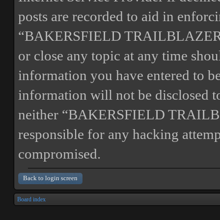
posts are recorded to aid in enforc
“BAKERSFIELD TRAILBLAZERS” ha
or close any topic at any time shou
information you have entered to bei
information will not be disclosed t
neither “BAKERSFIELD TRAILBL
responsible for any hacking attemp
compromised.
Back to login screen
Board index