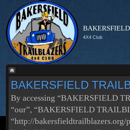
BAKERSFIELD
4X4 Club
BAKERSFIELD TRAILBL
By accessing “BAKERSFIELD TRA
“our”, “BAKERSFIELD TRAILB
“http://bakersfieldtrailblazers.or