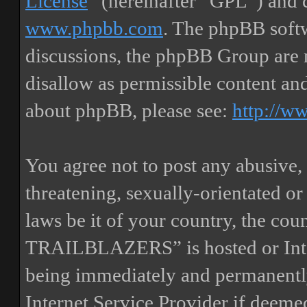
License
” (hereinafter “GPL”) and
www.phpbb.com
. The phpBB softw
discussions, the phpBB Group are 
disallow as permissible content an
about phpBB, please see:
http://w
You agree not to post any abusive, 
threatening, sexually-orientated or
laws be it of your country, the
TRAILBLAZERS” is hosted or Inte
being immediately and permanently
Internet Service Provider if deemed