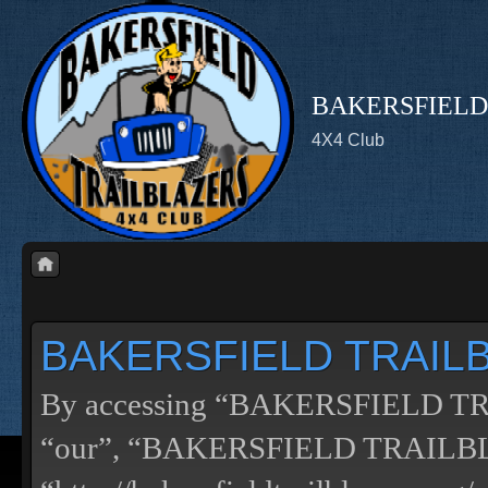
BAKERSFIELD
4X4 Club
BAKERSFIELD TRAILBL
By accessing “BAKERSFIELD TRA
“our”, “BAKERSFIELD TRAILB