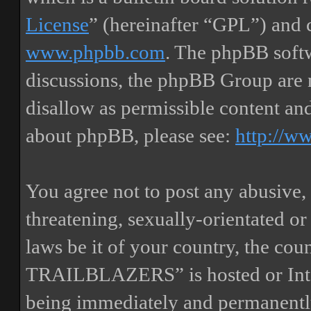
License
” (hereinafter “GPL”) and
www.phpbb.com
. The phpBB softw
discussions, the phpBB Group are 
disallow as permissible content an
about phpBB, please see:
http://w
You agree not to post any abusive, 
threatening, sexually-orientated or
laws be it of your country, the
TRAILBLAZERS” is hosted or Inte
being immediately and permanently