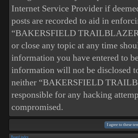
Internet Service Provider if deemed
posts are recorded to aid in enforc
“BAKERSFIELD TRAILBLAZERS” ha
or close any topic at any time shou
information you have entered to bei
information will not be disclosed t
neither “BAKERSFIELD TRAILBL
responsible for any hacking attemp
compromised.
Board index