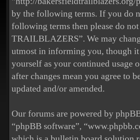
“http://bakersfieldtrailblazers.or
by the following terms. If you do n
following terms then please do n
TRAILBLAZERS”. We may change th
utmost in informing you, though it
yourself as your continued us
after changes mean you agree to be
updated and/or amended.
Our forums are powered by phpBB (
“phpBB software”, “www.phpbb.
which is a bulletin board solution 