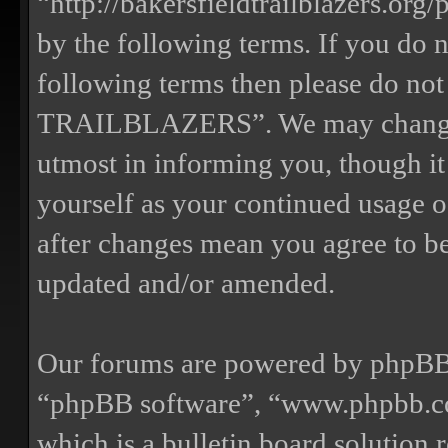
“http://bakersfieldtrailblazers.or
by the following terms. If you do n
following terms then please do n
TRAILBLAZERS”. We may change th
utmost in informing you, though it
yourself as your continued us
after changes mean you agree to be
updated and/or amended.
Our forums are powered by phpBB (
“phpBB software”, “www.phpbb.
which is a bulletin board solution 