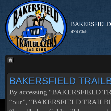
BAKERSFIELD
4X4 Club
BAKERSFIELD TRAILBL
By accessing “BAKERSFIELD TRA
“our”, “BAKERSFIELD TRAILB