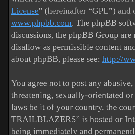
License
” (hereinafter “GPL”) and
www.phpbb.com
. The phpBB softw
discussions, the phpBB Group are 
disallow as permissible content an
about phpBB, please see:
http://w
You agree not to post any abusive, 
threatening, sexually-orientated or
laws be it of your country, the
TRAILBLAZERS” is hosted or Inte
being immediately and permanently