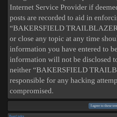
Internet Service Provider if deemed
posts are recorded to aid in enforc
“BAKERSFIELD TRAILBLAZERS” ha
or close any topic at any time shou
information you have entered to bei
information will not be disclosed t
neither “BAKERSFIELD TRAILBL
responsible for any hacking attemp
compromised.
Board index