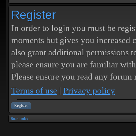
Register
In order to login you must be regis
moments but gives you increased c
also grant additional permissions t
please ensure you are familiar with
Please ensure you read any forum r
Terms of use
|
Privacy policy
Register
Board index