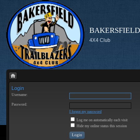
BAKERSFIELD
4X4 Club
Login
Username:
Password:
I forgot my password
Log me on automatically each visit
Hide my online status this session