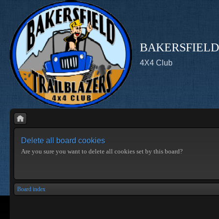
BAKERSFIELD
4X4 Club
Delete all board cookies
Are you sure you want to delete all cookies set by this board?
Board index