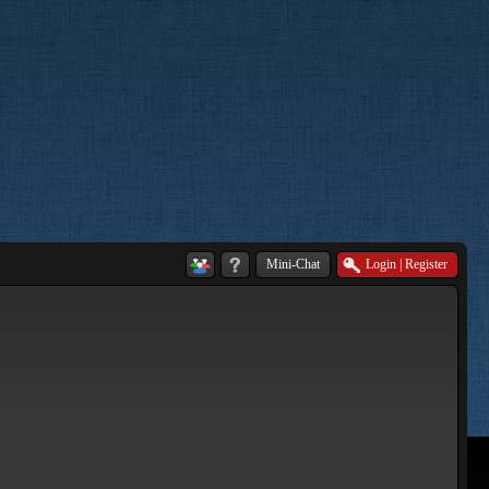
Mini-Chat
Login
|
Register