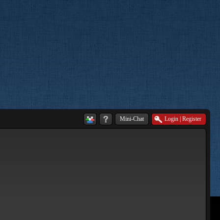
Mini-Chat
Login
|
Register