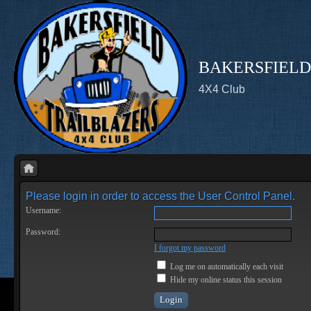
BAKERSFIELD
4X4 Club
Please login in order to access the User Control Panel.
Username:
Password:
I forgot my password
Log me on automatically each visit
Hide my online status this session