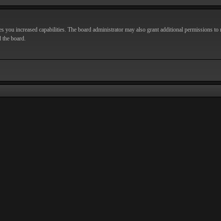
s you increased capabilities. The board administrator may also grant additional permissions to r
d the board.