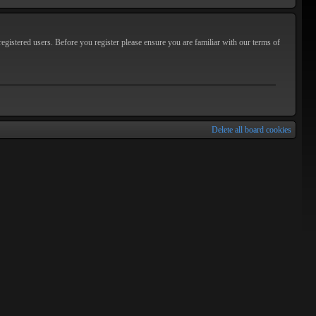
egistered users. Before you register please ensure you are familiar with our terms of
Delete all board cookies