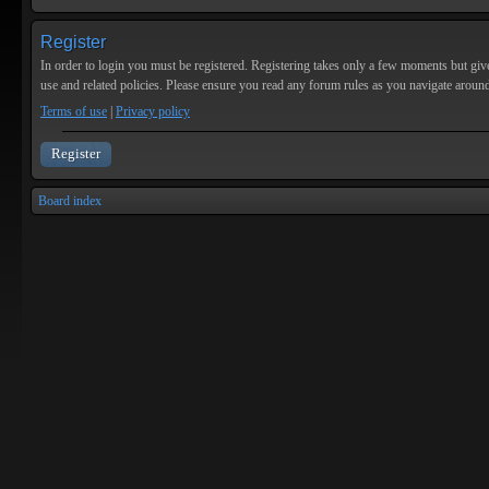
Register
In order to login you must be registered. Registering takes only a few moments but give
use and related policies. Please ensure you read any forum rules as you navigate aroun
Terms of use
|
Privacy policy
Register
Board index