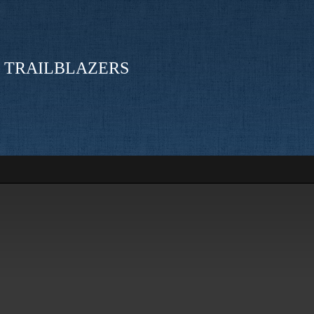
 TRAILBLAZERS