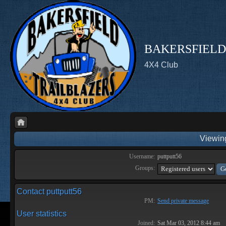
BAKERSFIELD
4X4 Club
Viewing
Username:
puttputt56
Groups:
Contact puttputt56
PM:
Send private message
User statistics
Joined:
Sat Mar 03, 2012 8:44 am