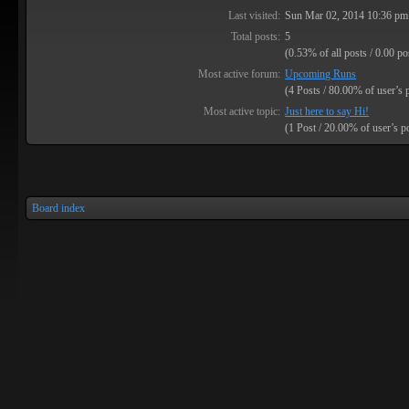
Last visited:
Sun Mar 02, 2014 10:36 pm
Total posts:
5
(0.53% of all posts / 0.00 po
Most active forum:
Upcoming Runs
(4 Posts / 80.00% of user’s 
Most active topic:
Just here to say Hi!
(1 Post / 20.00% of user’s p
Board index