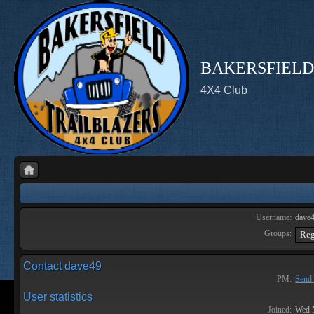
BAKERSFIELD
4X4 Club
Username:
dave
Groups:
Contact dave49
PM:
Send 
User statistics
Joined:
Wed 