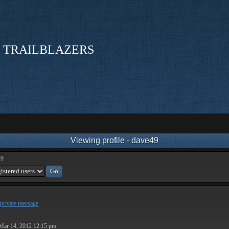
 TRAILBLAZERS
Viewing profile - dave49
49
private message
Mar 14, 2012 12:15 pm