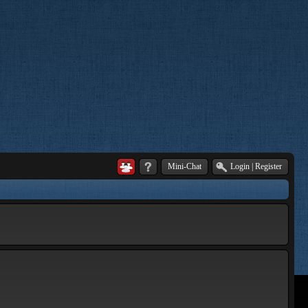
Mini-Chat
Login
|
Register