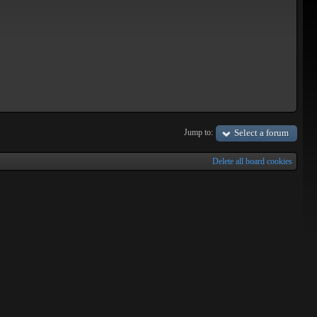
Jump to:
Select a forum
Delete all board cookies