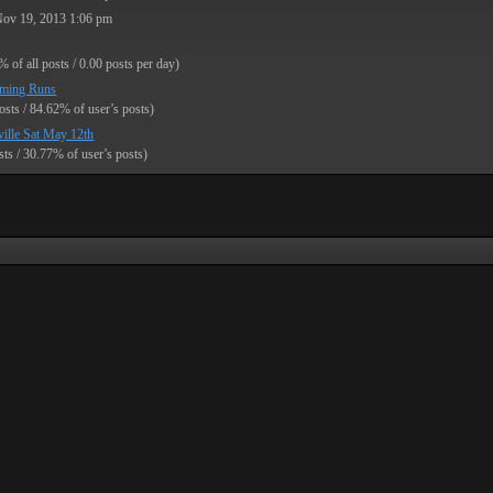
Nov 19, 2013 1:06 pm
% of all posts / 0.00 posts per day)
ming Runs
osts / 84.62% of user’s posts)
ille Sat May 12th
sts / 30.77% of user’s posts)