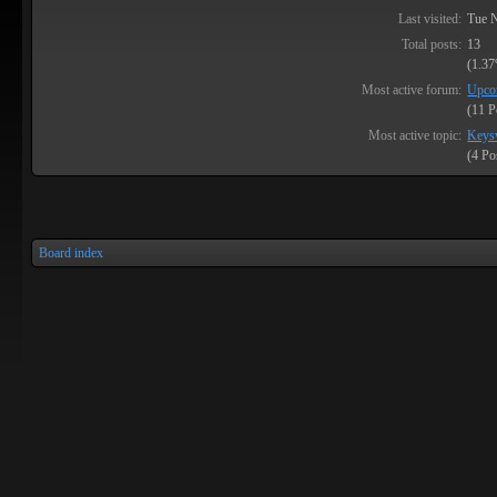
Last visited:
Tue 
Total posts:
13
(1.37
Most active forum:
Upco
(11 P
Most active topic:
Keysv
(4 Po
Board index