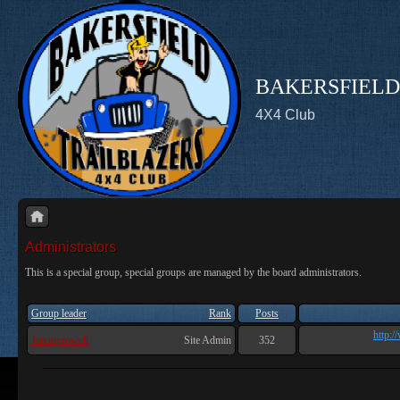
BAKERSFIELD
4X4 Club
Administrators
This is a special group, special groups are managed by the board administrators.
Group leader
Rank
Posts
http:/
Jeremyrowell
Site Admin
352