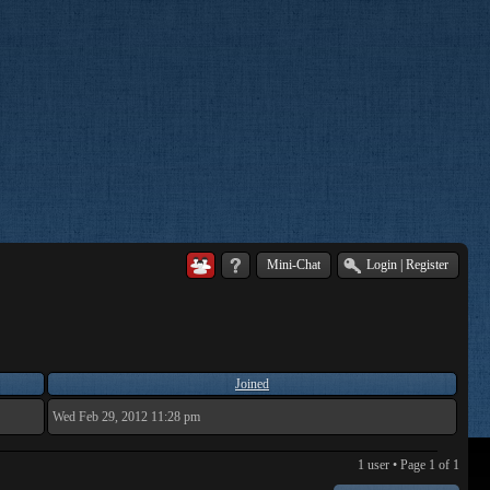
Mini-Chat
Login
|
Register
Joined
Wed Feb 29, 2012 11:28 pm
1 user • Page
1
of
1