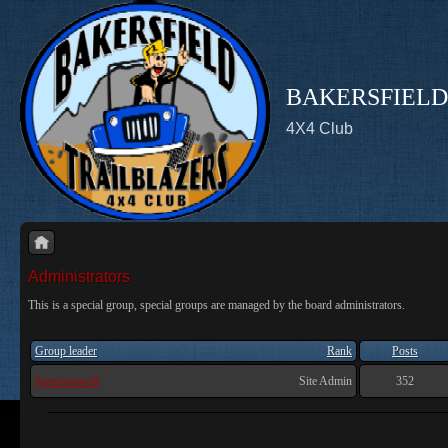
BAKERSFIELD
4X4 Club
Administrators
This is a special group, special groups are managed by the board administrators.
Group leader
Rank
Posts
Jeremyrowell
Site Admin
352