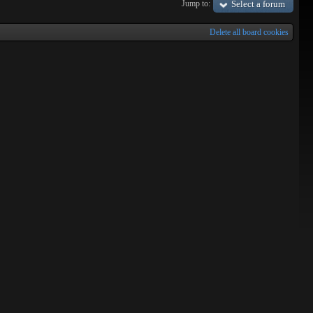
Jump to:
Select a forum
Delete all board cookies