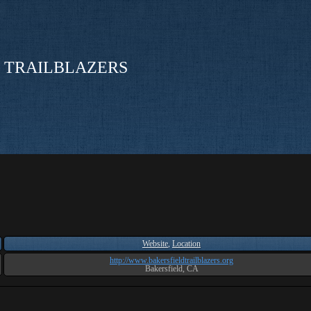
 TRAILBLAZERS
Website
,
Location
http://www.bakersfieldtrailblazers.org
Bakersfield, CA