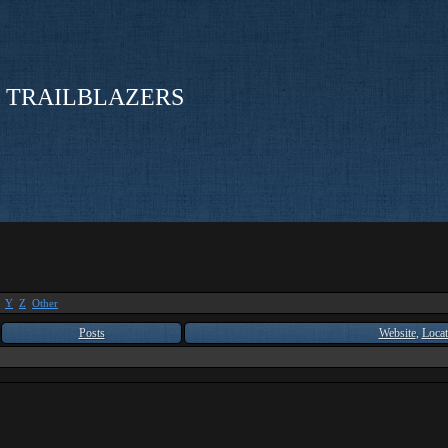
 TRAILBLAZERS
Y
Z
Other
Posts
Website
,
Locat