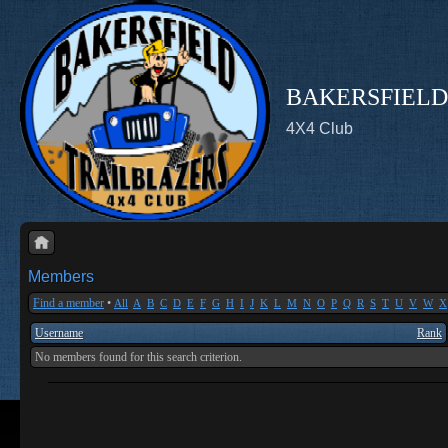
BAKERSFIELD
4X4 Club
Members
Find a member
•
All
A
B
C
D
E
F
G
H
I
J
K
L
M
N
O
P
Q
R
S
T
U
V
W
X
Username
Rank
No members found for this search criterion.