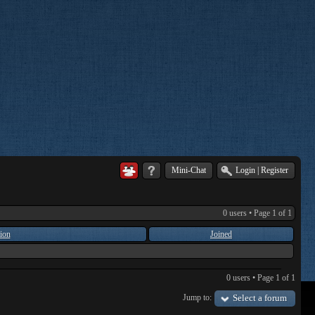
Mini-Chat
Login
|
Register
0 users • Page
1
of
1
ion
Joined
0 users • Page
1
of
1
Jump to:
Select a forum