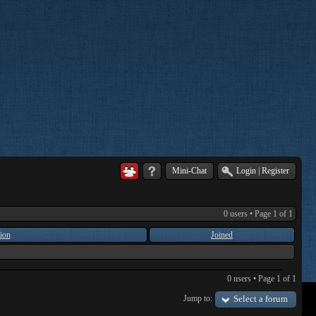
Mini-Chat
Login
|
Register
0 users • Page
1
of
1
ion
Joined
0 users • Page
1
of
1
Jump to:
Select a forum