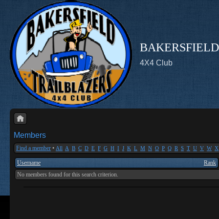
BAKERSFIELD
4X4 Club
Members
Find a member
•
All
A
B
C
D
E
F
G
H
I
J
K
L
M
N
O
P
Q
R
S
T
U
V
W
X
Username
Rank
No members found for this search criterion.