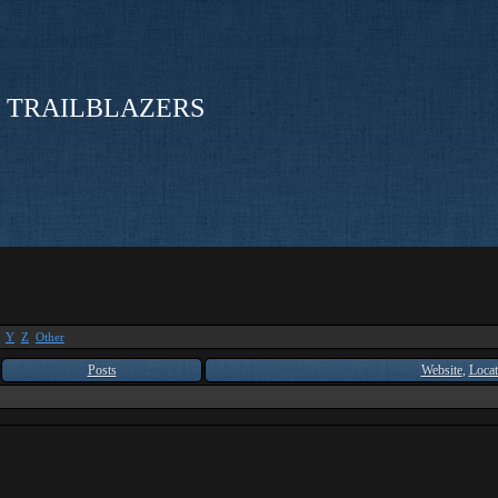
 TRAILBLAZERS
Y
Z
Other
Posts
Website
,
Locat