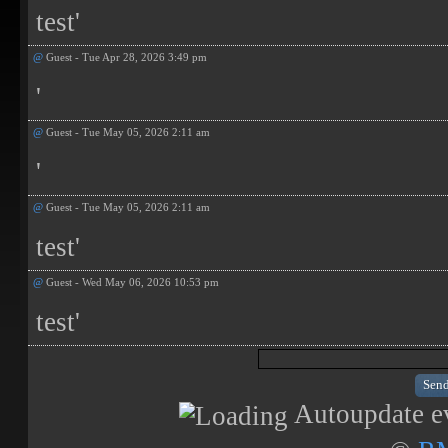
test'
@
Guest - Tue Apr 28, 2026 3:49 pm
'
@
Guest - Tue May 05, 2026 2:11 am
'
@
Guest - Tue May 05, 2026 2:11 am
test'
@
Guest - Wed May 06, 2026 10:53 pm
test'
Autoupdate ev