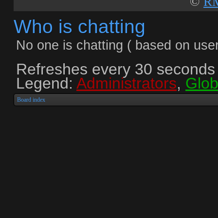
©
RM
Who is chatting
No one is chatting ( based on user
Refreshes every
30
seconds
Legend:
Administrators
,
Glob
Board index