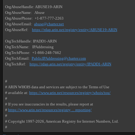
OrgAbuseHandle: ABUSE19-ARIN

OrgAbuseName:   Abuse

OrgAbusePhone:  +1-877-777-2263 

OrgAbuseEmail:  
abuse@charter.net
OrgAbuseRef:    
https://rdap.arin.net/registry/entity/ABUSE19-ARIN
OrgTechHandle: IPADD1-ARIN

OrgTechName:   IPAddressing

OrgTechPhone:  +1-866-248-7662 

OrgTechEmail:  
PublicIPAddressing@charter.com
OrgTechRef:    
https://rdap.arin.net/registry/entity/IPADD1-ARIN
#

# ARIN WHOIS data and services are subject to the Terms of Use

# available at: 
https://www.arin.net/resources/registry/whois/tou/
#

# If you see inaccuracies in the results, please report at

# 
https://www.arin.net/resources/registry ... reporting/
#

# Copyright 1997-2026, American Registry for Internet Numbers, Ltd.

#