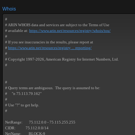
Whois
#

# ARIN WHOIS data and services are subject to the Terms of Use

# available at: 
https://www.arin.net/resources/registry/whois/tou/
#

# If you see inaccuracies in the results, please report at

# 
https://www.arin.net/resources/registry ... reporting/
#

# Copyright 1997-2026, American Registry for Internet Numbers, Ltd.

#

#

# Query terms are ambiguous.  The query is assumed to be:

#     "n 75.113.79.162"

#

# Use "?" to get help.

#

NetRange:       75.112.0.0 - 75.115.255.255

CIDR:           75.112.0.0/14

NetName:        BLOCK-9
