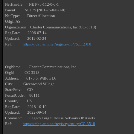
NetHandle:      NET-75-112-0-0-1

Parent:         NET75 (NET-75-0-0-0-0)

NetType:        Direct Allocation

OriginAS:       

Organization:   Charter Communications, Inc (CC-3518)

RegDate:        2006-07-14

Updated:        2012-02-24

Ref:            
https://rdap.arin.net/registry/ip/75.112.0.0
OrgName:        Charter Communications, Inc

OrgId:          CC-3518

Address:        6175 S. Willow Dr

City:           Greenwood Village

StateProv:      CO

PostalCode:     80111

Country:        US

RegDate:        2018-10-10

Updated:        2022-09-14

Comment:        Legacy Bright House Networks IP Assets

Ref:            
https://rdap.arin.net/registry/entity/CC-3518