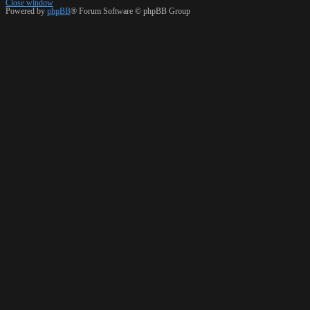
Close window
Powered by
phpBB
® Forum Software © phpBB Group