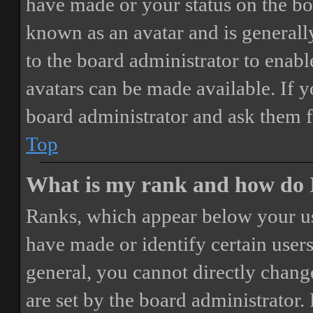
have made or your status on the boa
known as an avatar and is generally
to the board administrator to enab
avatars can be made available. If y
board administrator and ask them f
Top
What is my rank and how do I
Ranks, which appear below your us
have made or identify certain users
general, you cannot directly chang
are set by the board administrator.