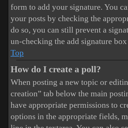
form to add your signature. You can
your posts by checking the appropri
do so, you can still prevent a sign
un-checking the add signature box 
Top
How do I create a poll?
When posting a new topic or editing 
creation” tab below the main postin
have appropriate permissions to crea
options in the appropriate fields, 
line in the textarea. You can also 