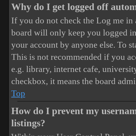
Why do I get logged off autom
If you do not check the
Log me in 
board will only keep you logged in 
your account by anyone else. To st
This is not recommended if you ac
e.g. library, internet cafe, universi
checkbox, it means the board admini
Top
How do I prevent my username
listings?