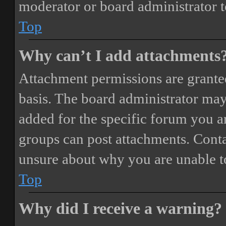
moderator or board administrator t
Top
Why can’t I add attachments
Attachment permissions are granted
basis. The board administrator may
added for the specific forum you ar
groups can post attachments. Conta
unsure about why you are unable t
Top
Why did I receive a warning?