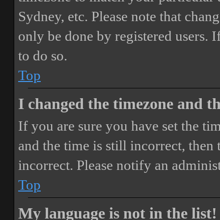
Sydney, etc. Please note that chang
only be done by registered users. If
to do so.
Top
I changed the timezone and the
If you are sure you have set the 
and the time is still incorrect, then
incorrect. Please notify an adminis
Top
My language is not in the list!