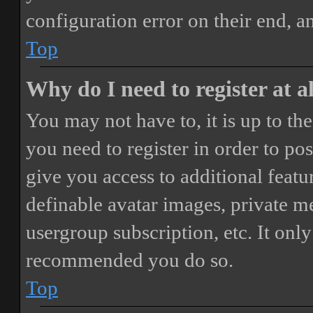
configuration error on their end, a
Top
Why do I need to register at a
You may not have to, it is up to th
you need to register in order to po
give you access to additional featur
definable avatar images, private m
usergroup subscription, etc. It only
recommended you do so.
Top