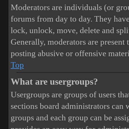
Moderators are individuals (or gro
forums from day to day. They have t
lock, unlock, move, delete and spli
Generally, moderators are present 
posting abusive or offensive materi
Top
What are usergroups?
Usergroups are groups of users th
sections board administrators can 
groups and each group can be assi