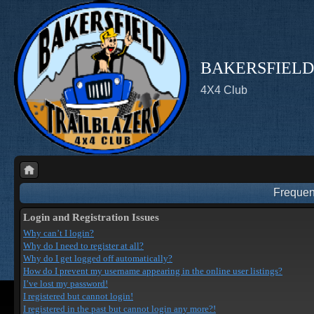
BAKERSFIELD
4X4 Club
Frequen
Login and Registration Issues
Why can’t I login?
Why do I need to register at all?
Why do I get logged off automatically?
How do I prevent my username appearing in the online user listings?
I’ve lost my password!
I registered but cannot login!
I registered in the past but cannot login any more?!