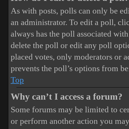
As with posts, polls can only be ed
an administrator. To edit a poll, clic
always has the poll associated with 
delete the poll or edit any poll o
placed votes, only moderators or adm
prevents the poll’s options from b
Top
Why can’t I access a forum?
Some forums may be limited to cert
or perform another action you may