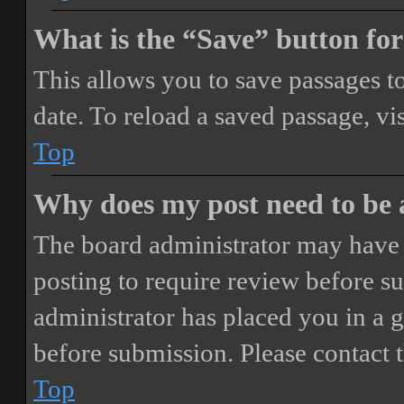
What is the “Save” button for
This allows you to save passages t
date. To reload a saved passage, vi
Top
Why does my post need to be
The board administrator may have 
posting to require review before sub
administrator has placed you in a 
before submission. Please contact t
Top