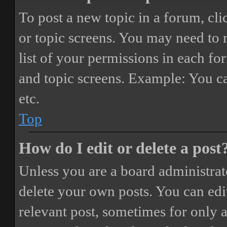
To post a new topic in a forum, cli
or topic screens. You may need to 
list of your permissions in each fo
and topic screens. Example: You ca
etc.
Top
How do I edit or delete a post
Unless you are a board administrat
delete your own posts. You can edit
relevant post, sometimes for only a