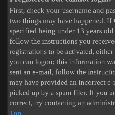
First, check your username and pass
two things may have happened. If
specified being under 13 years old 
follow the instructions you receiv
registrations to be activated, eithe
you can logon; this information was
sent an e-mail, follow the instructi
may have provided an incorrect e-
picked up by a spam filer. If you a
correct, try contacting an administr
Top