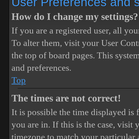
User Preferences and s
How do I change my settings?
If you are a registered user, all you
To alter them, visit your User Cont
the top of board pages. This system
and preferences.
Top
The times are not correct!
It is possible the time displayed i
you are in. If this is the case, vis
timezone to match your particular 