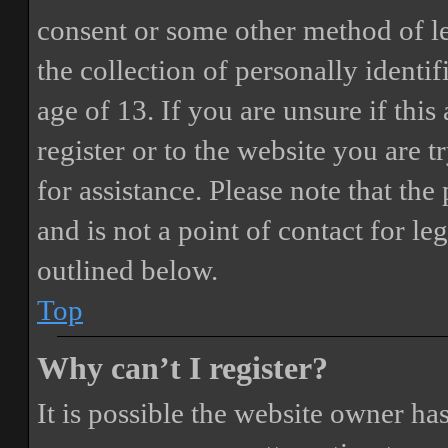
consent or some other method of 
the collection of personally identi
age of 13. If you are unsure if this
register or to the website you are t
for assistance. Please note that t
and is not a point of contact for le
outlined below.
Top
Why can’t I register?
It is possible the website owner ha