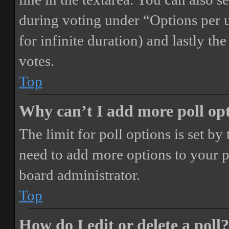
during voting under “Options per us
for infinite duration) and lastly th
votes.
Top
Why can’t I add more poll op
The limit for poll options is set by
need to add more options to your p
board administrator.
Top
How do I edit or delete a poll?