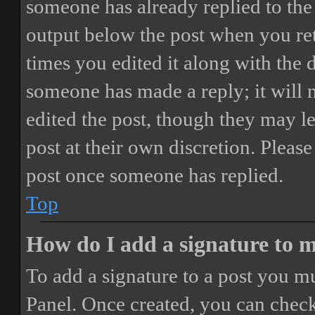
someone has already replied to the 
output below the post when you ret
times you edited it along with the 
someone has made a reply; it will 
edited the post, though they may le
post at their own discretion. Pleas
post once someone has replied.
Top
How do I add a signature to 
To add a signature to a post you mu
Panel. Once created, you can chec