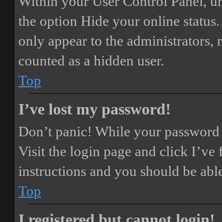
Within your User Control Panel, un
the option
Hide your online status
.
only appear to the administrators,
counted as a hidden user.
Top
I’ve lost my password!
Don’t panic! While your password ca
Visit the login page and click
I’ve
instructions and you should be able
Top
I registered but cannot login!