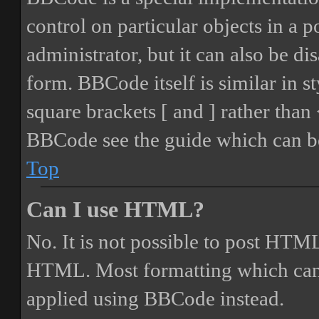
control on particular objects in a 
administrator, but it can also be di
form. BBCode itself is similar in s
square brackets [ and ] rather tha
BBCode see the guide which can be
Top
Can I use HTML?
No. It is not possible to post HTML
HTML. Most formatting which can
applied using BBCode instead.