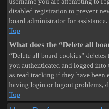
username you are attempting to reg
disabled registration to prevent ne
board administrator for assistance.
Top
What does the “Delete all boa
“Delete all board cookies” delete
you authenticated and logged into t
as read tracking if they have been 
having login or logout problems, d
Top