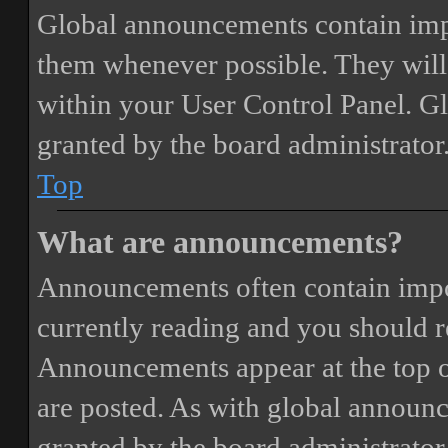
Global announcements contain imp
them whenever possible. They will
within your User Control Panel. G
granted by the board administrator
Top
What are announcements?
Announcements often contain impor
currently reading and you should 
Announcements appear at the top o
are posted. As with global annou
granted by the board administrator