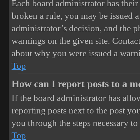
Each board administrator has their o
broken a rule, you may be issued a 
administrator’s decision, and the 
warnings on the given site. Contact
about why you were issued a warn
Top
How can I report posts to a 
If the board administrator has allo
reporting posts next to the post you
you through the steps necessary to 
Top