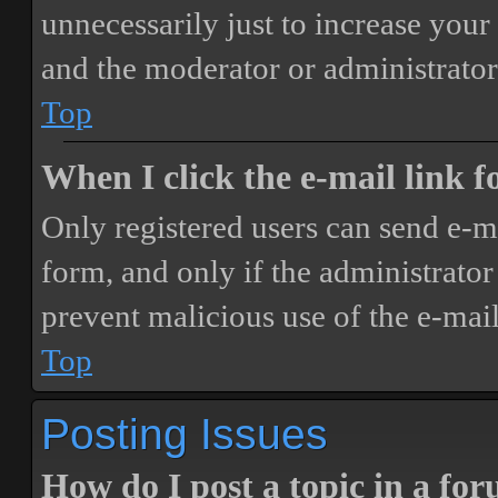
unnecessarily just to increase your 
and the moderator or administrator
Top
When I click the e-mail link fo
Only registered users can send e-mai
form, and only if the administrator 
prevent malicious use of the e-ma
Top
Posting Issues
How do I post a topic in a fo