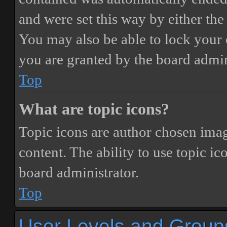
and were set this way by either th
You may also be able to lock your
you are granted by the board admin
Top
What are topic icons?
Topic icons are author chosen image
content. The ability to use topic i
board administrator.
Top
User Levels and Group