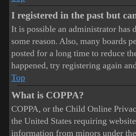
I registered in the past but c
It is possible an administrator has
some reason. Also, many boards pe
posted for a long time to reduce the
happened, try registering again an
Top
What is COPPA?
COPPA, or the Child Online Privacy
the United States requiring website
information from minors under the 