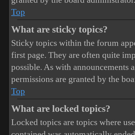
Top
What are sticky topics?
Sticky topics within the forum ap
first page. They are often quite i
possible. As with announcements a
permissions are granted by the boa
Top
What are locked topics?
Locked topics are topics where user
contained was automatically ended