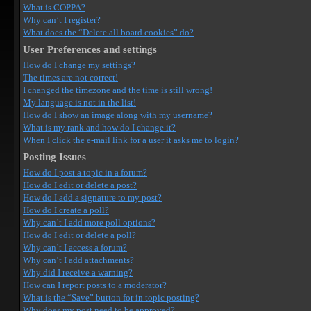
What is COPPA?
Why can’t I register?
What does the “Delete all board cookies” do?
User Preferences and settings
How do I change my settings?
The times are not correct!
I changed the timezone and the time is still wrong!
My language is not in the list!
How do I show an image along with my username?
What is my rank and how do I change it?
When I click the e-mail link for a user it asks me to login?
Posting Issues
How do I post a topic in a forum?
How do I edit or delete a post?
How do I add a signature to my post?
How do I create a poll?
Why can’t I add more poll options?
How do I edit or delete a poll?
Why can’t I access a forum?
Why can’t I add attachments?
Why did I receive a warning?
How can I report posts to a moderator?
What is the “Save” button for in topic posting?
Why does my post need to be approved?