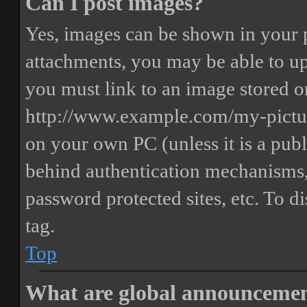
Can I post images?
Yes, images can be shown in your p
attachments, you may be able to up
you must link to an image stored on
http://www.example.com/my-picture
on your own PC (unless it is a publ
behind authentication mechanisms,
password protected sites, etc. To 
tag.
Top
What are global announceme