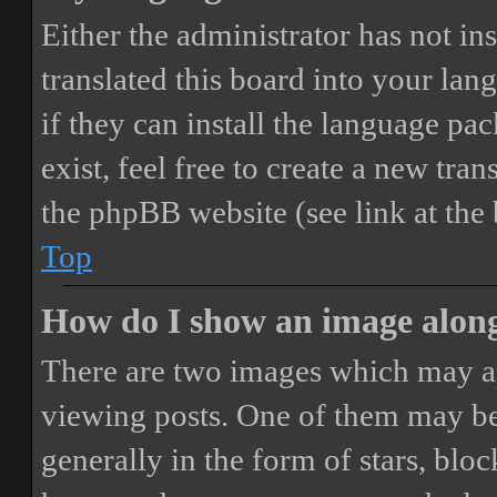
Either the administrator has not i
translated this board into your lan
if they can install the language pa
exist, feel free to create a new tr
the phpBB website (see link at the
Top
How do I show an image alon
There are two images which may a
viewing posts. One of them may be
generally in the form of stars, blo