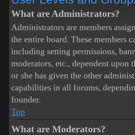
What are Administrators?
Administrators are members assigne
the entire board. These members can
including setting permissions, bann
moderators, etc., dependent upon 
or she has given the other adminis
capabilities in all forums, dependi
founder.
Top
What are Moderators?