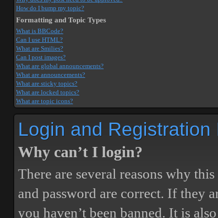
How do I bump my topic?
Formatting and Topic Types
What is BBCode?
Can I use HTML?
What are Smilies?
Can I post images?
What are global announcements?
What are announcements?
What are sticky topics?
What are locked topics?
What are topic icons?
Login and Registration
Why can’t I login?
There are several reasons why this
and password are correct. If they 
you haven’t been banned. It is also