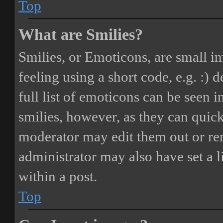
Top
What are Smilies?
Smilies, or Emoticons, are small i
feeling using a short code, e.g. :) 
full list of emoticons can be seen 
smilies, however, as they can quic
moderator may edit them out or re
administrator may also have set a 
within a post.
Top