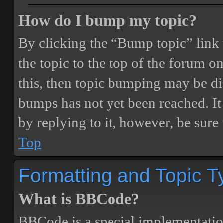
How do I bump my topic?
By clicking the “Bump topic” link
the topic to the top of the forum o
this, then topic bumping may be d
bumps has not yet been reached. It 
by replying to it, however, be sure
Top
Formatting and Topic T
What is BBCode?
BBCode is a special implementatio