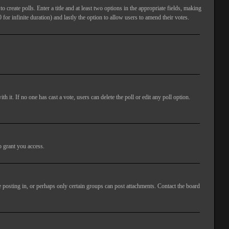
 create polls. Enter a title and at least two options in the appropriate fields, making
 for infinite duration) and lastly the option to allow users to amend their votes.
ith it. If no one has cast a vote, users can delete the poll or edit any poll option.
o grant you access.
 posting in, or perhaps only certain groups can post attachments. Contact the board