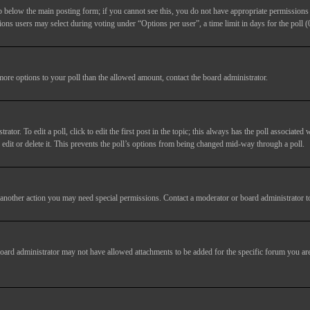
ab below the main posting form; if you cannot see this, you do not have appropriate permissions to
ions users may select during voting under “Options per user”, a time limit in days for the poll (0
 more options to your poll than the allowed amount, contact the board administrator.
tor. To edit a poll, click to edit the first post in the topic; this always has the poll associated w
dit or delete it. This prevents the poll’s options from being changed mid-way through a poll.
another action you may need special permissions. Contact a moderator or board administrator t
oard administrator may not have allowed attachments to be added for the specific forum you are