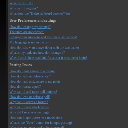
What is COPPA?
Why can’t I register?
What does the “Delete all board cookies” do?
User Preferences and settings
How do I change my settings?
The times are not correct!
I changed the timezone and the time is still wrong!
My language is not in the list!
How do I show an image along with my username?
What is my rank and how do I change it?
When I click the e-mail link for a user it asks me to login?
Posting Issues
How do I post a topic in a forum?
How do I edit or delete a post?
How do I add a signature to my post?
How do I create a poll?
Why can’t I add more poll options?
How do I edit or delete a poll?
Why can’t I access a forum?
Why can’t I add attachments?
Why did I receive a warning?
How can I report posts to a moderator?
What is the “Save” button for in topic posting?
Why does my post need to be approved?