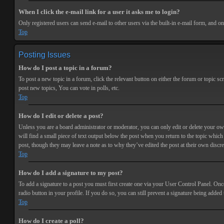
When I click the e-mail link for a user it asks me to login?
Only registered users can send e-mail to other users via the built-in e-mail form, and o
Top
Posting Issues
How do I post a topic in a forum?
To post a new topic in a forum, click the relevant button on either the forum or topic 
post new topics, You can vote in polls, etc.
Top
How do I edit or delete a post?
Unless you are a board administrator or moderator, you can only edit or delete your own 
will find a small piece of text output below the post when you return to the topic which 
post, though they may leave a note as to why they’ve edited the post at their own discr
Top
How do I add a signature to my post?
To add a signature to a post you must first create one via your User Control Panel. Onc
radio button in your profile. If you do so, you can still prevent a signature being adde
Top
How do I create a poll?