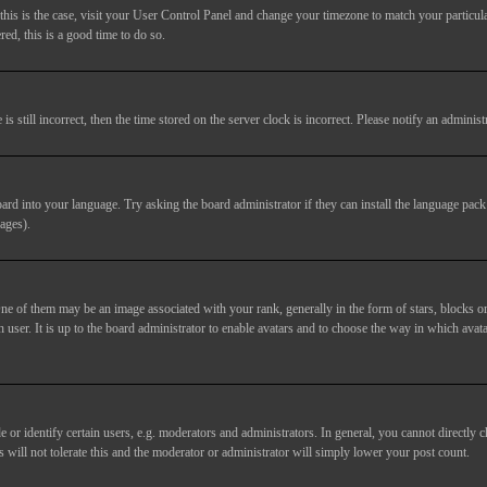
If this is the case, visit your User Control Panel and change your timezone to match your particu
red, this is a good time to do so.
till incorrect, then the time stored on the server clock is incorrect. Please notify an administr
ard into your language. Try asking the board administrator if they can install the language pack 
ages).
of them may be an image associated with your rank, generally in the form of stars, blocks or
 user. It is up to the board administrator to enable avatars and to choose the way in which avata
 identify certain users, e.g. moderators and administrators. In general, you cannot directly c
 will not tolerate this and the moderator or administrator will simply lower your post count.