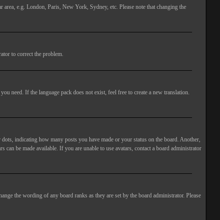
lar area, e.g. London, Paris, New York, Sydney, etc. Please note that changing the
ator to correct the problem.
you need. If the language pack does not exist, feel free to create a new translation.
 dots, indicating how many posts you have made or your status on the board. Another,
rs can be made available. If you are unable to use avatars, contact a board administrator
hange the wording of any board ranks as they are set by the board administrator. Please