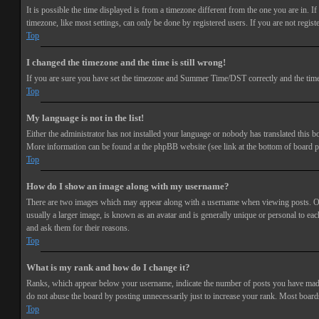
It is possible the time displayed is from a timezone different from the one you are in. 
timezone, like most settings, can only be done by registered users. If you are not registe
Top
I changed the timezone and the time is still wrong!
If you are sure you have set the timezone and Summer Time/DST correctly and the time is s
Top
My language is not in the list!
Either the administrator has not installed your language or nobody has translated this bo
More information can be found at the phpBB website (see link at the bottom of board p
Top
How do I show an image along with my username?
There are two images which may appear along with a username when viewing posts. One 
usually a larger image, is known as an avatar and is generally unique or personal to each
and ask them for their reasons.
Top
What is my rank and how do I change it?
Ranks, which appear below your username, indicate the number of posts you have made or
do not abuse the board by posting unnecessarily just to increase your rank. Most boards
Top