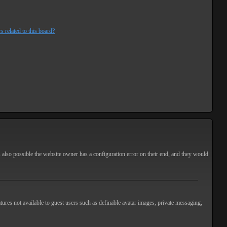
s related to this board?
s also possible the website owner has a configuration error on their end, and they would
atures not available to guest users such as definable avatar images, private messaging,