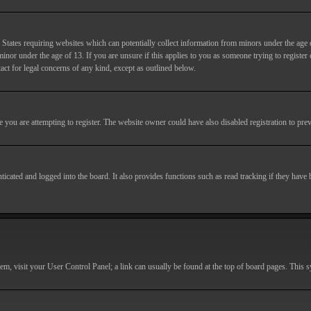
States requiring websites which can potentially collect information from minors under the age 
or under the age of 13. If you are unsure if this applies to you as someone trying to register or
act for legal concerns of any kind, except as outlined below.
you are attempting to register. The website owner could have also disabled registration to prev
cated and logged into the board. It also provides functions such as read tracking if they have
r them, visit your User Control Panel; a link can usually be found at the top of board pages. This