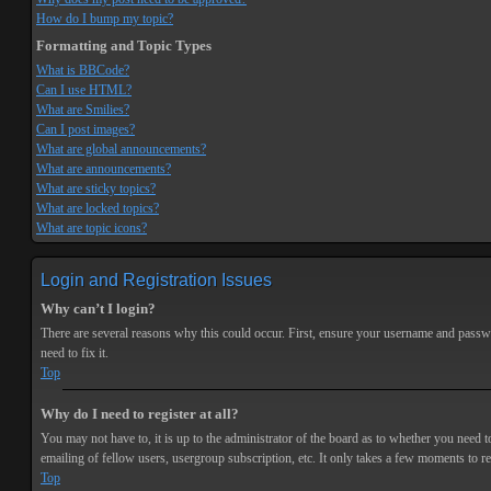
How do I bump my topic?
Formatting and Topic Types
What is BBCode?
Can I use HTML?
What are Smilies?
Can I post images?
What are global announcements?
What are announcements?
What are sticky topics?
What are locked topics?
What are topic icons?
Login and Registration Issues
Why can’t I login?
There are several reasons why this could occur. First, ensure your username and passwor
need to fix it.
Top
Why do I need to register at all?
You may not have to, it is up to the administrator of the board as to whether you need t
emailing of fellow users, usergroup subscription, etc. It only takes a few moments to r
Top