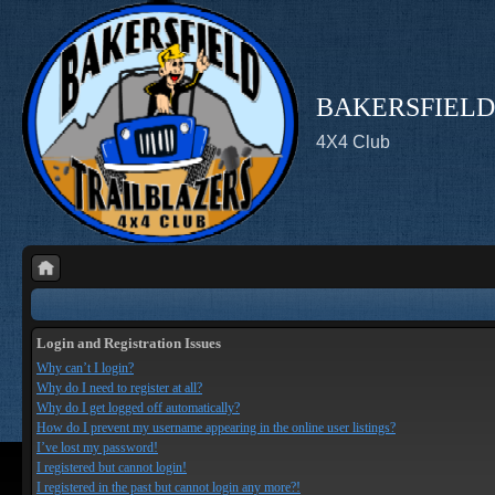
BAKERSFIELD
4X4 Club
Login and Registration Issues
Why can’t I login?
Why do I need to register at all?
Why do I get logged off automatically?
How do I prevent my username appearing in the online user listings?
I’ve lost my password!
I registered but cannot login!
I registered in the past but cannot login any more?!