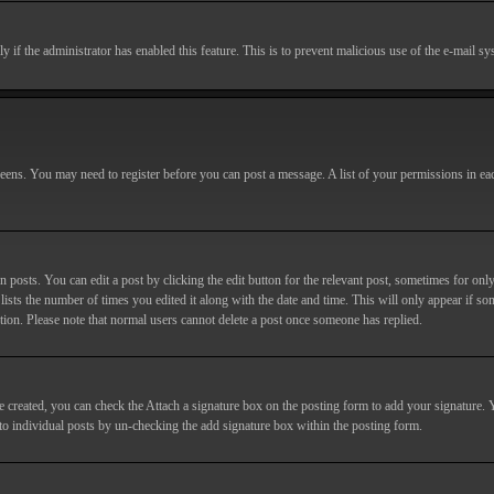
nly if the administrator has enabled this feature. This is to prevent malicious use of the e-mail
screens. You may need to register before you can post a message. A list of your permissions in e
posts. You can edit a post by clicking the edit button for the relevant post, sometimes for only
lists the number of times you edited it along with the date and time. This will only appear if so
etion. Please note that normal users cannot delete a post once someone has replied.
e created, you can check the
Attach a signature
box on the posting form to add your signature. Y
d to individual posts by un-checking the add signature box within the posting form.