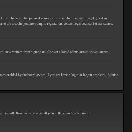
of 13 to have written parental consent or some other method of legal guardian
 to the website you are trying to register on, contact legal counsel for assistance.
ent new visitors from signing up. Contact a board administrator for assistance.
 been enabled by the board owner. If you are having login or logout problems, deleting
 system will allow you to change all your settings and preferences.