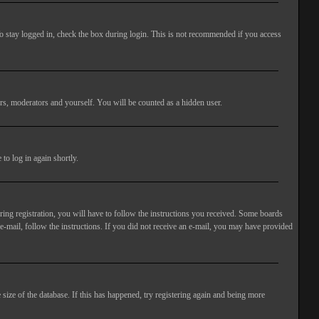
o stay logged in, check the box during login. This is not recommended if you access
rs, moderators and yourself. You will be counted as a hidden user.
to log in again shortly.
ng registration, you will have to follow the instructions you received. Some boards
 e-mail, follow the instructions. If you did not receive an e-mail, you may have provided
size of the database. If this has happened, try registering again and being more