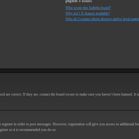
phpBB 3 Issues
Who wrote this bulletin board?
Why isn’t X feature available?
Who do I contact about abusive and/or legal matter
d are correct. If they are, contact the board owner to make sure you haven’t been banned. It i
o register in order to post messages. However; registration will give you access to additional fe
egister so it is recommended you do so.