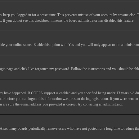
y keep you logged in for a preset time. This prevents misuse of your account by anyone else. T
c. If you do not see this checkbox, it means the board administrator has disabled this feature.
ide your online status
. Enable this option with
Yes
and you will only appear to the administrato
login page and click
I’ve forgotten my password
. Follow the instructions and you should be able 
may have happened. If COPPA support is enabled and you specified being under 13 years old duri
trator before you can logon; this information was present during registration. If you were sent an
 are sure the e-mail address you provided is correct, try contacting an administrator.
. Also, many boards periodically remove users who have not posted for a long time to reduce the 