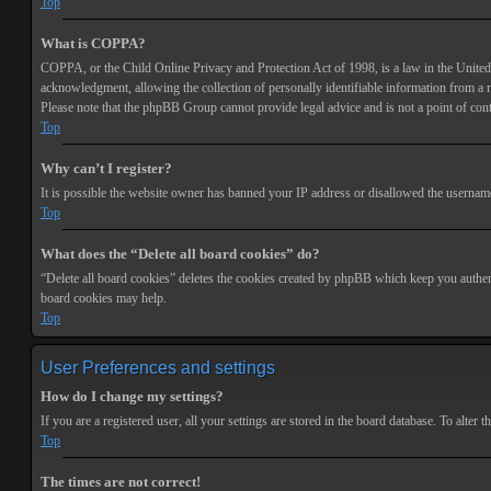
Top
What is COPPA?
COPPA, or the Child Online Privacy and Protection Act of 1998, is a law in the United 
acknowledgment, allowing the collection of personally identifiable information from a min
Please note that the phpBB Group cannot provide legal advice and is not a point of cont
Top
Why can’t I register?
It is possible the website owner has banned your IP address or disallowed the username 
Top
What does the “Delete all board cookies” do?
“Delete all board cookies” deletes the cookies created by phpBB which keep you authenti
board cookies may help.
Top
User Preferences and settings
How do I change my settings?
If you are a registered user, all your settings are stored in the board database. To alte
Top
The times are not correct!