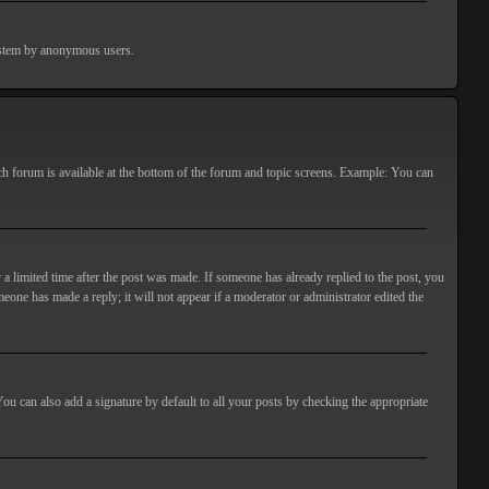
 system by anonymous users.
ach forum is available at the bottom of the forum and topic screens. Example: You can
 a limited time after the post was made. If someone has already replied to the post, you
meone has made a reply; it will not appear if a moderator or administrator edited the
ou can also add a signature by default to all your posts by checking the appropriate