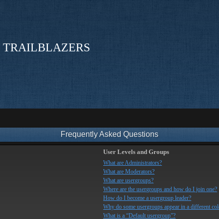
 TRAILBLAZERS
Frequently Asked Questions
User Levels and Groups
What are Administrators?
What are Moderators?
What are usergroups?
Where are the usergroups and how do I join one?
How do I become a usergroup leader?
Why do some usergroups appear in a different col
What is a “Default usergroup”?