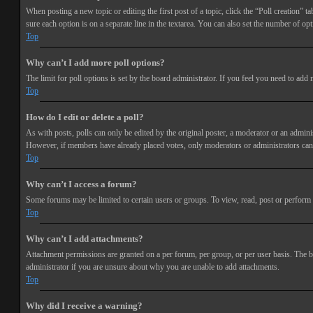
When posting a new topic or editing the first post of a topic, click the “Poll creation” t
sure each option is on a separate line in the textarea. You can also set the number of opt
Top
Why can’t I add more poll options?
The limit for poll options is set by the board administrator. If you feel you need to add
Top
How do I edit or delete a poll?
As with posts, polls can only be edited by the original poster, a moderator or an administra
However, if members have already placed votes, only moderators or administrators can e
Top
Why can’t I access a forum?
Some forums may be limited to certain users or groups. To view, read, post or perform 
Top
Why can’t I add attachments?
Attachment permissions are granted on a per forum, per group, or per user basis. The b
administrator if you are unsure about why you are unable to add attachments.
Top
Why did I receive a warning?