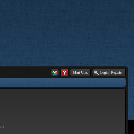
Mini-Chat
Login
|
Register
or?