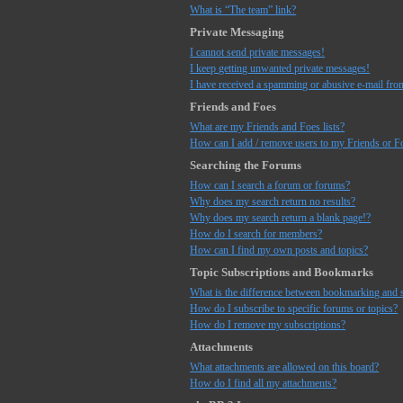
What is “The team” link?
Private Messaging
I cannot send private messages!
I keep getting unwanted private messages!
I have received a spamming or abusive e-mail fro
Friends and Foes
What are my Friends and Foes lists?
How can I add / remove users to my Friends or Fo
Searching the Forums
How can I search a forum or forums?
Why does my search return no results?
Why does my search return a blank page!?
How do I search for members?
How can I find my own posts and topics?
Topic Subscriptions and Bookmarks
What is the difference between bookmarking and 
How do I subscribe to specific forums or topics?
How do I remove my subscriptions?
Attachments
What attachments are allowed on this board?
How do I find all my attachments?