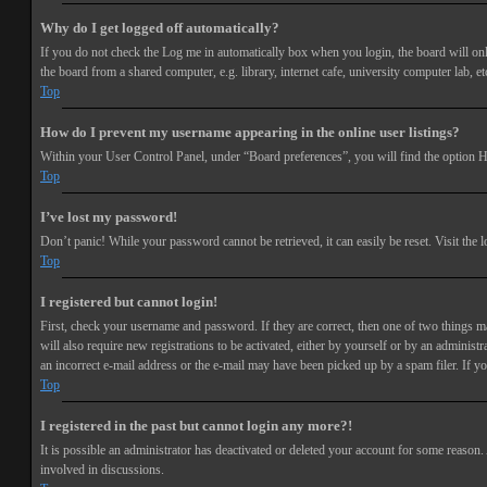
Why do I get logged off automatically?
If you do not check the
Log me in automatically
box when you login, the board will onl
the board from a shared computer, e.g. library, internet cafe, university computer lab, et
Top
How do I prevent my username appearing in the online user listings?
Within your User Control Panel, under “Board preferences”, you will find the option
H
Top
I’ve lost my password!
Don’t panic! While your password cannot be retrieved, it can easily be reset. Visit the 
Top
I registered but cannot login!
First, check your username and password. If they are correct, then one of two things 
will also require new registrations to be activated, either by yourself or by an adminis
an incorrect e-mail address or the e-mail may have been picked up by a spam filer. If you
Top
I registered in the past but cannot login any more?!
It is possible an administrator has deactivated or deleted your account for some reason
involved in discussions.